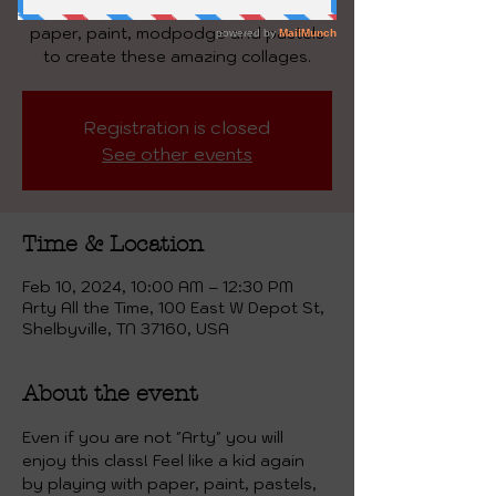
Masterpiece! We will be playing with
paper, paint, modpodge and pastels
to create these amazing collages.
Registration is closed
See other events
Time & Location
Feb 10, 2024, 10:00 AM – 12:30 PM
Arty All the Time, 100 East W Depot St,
Shelbyville, TN 37160, USA
About the event
Even if you are not "Arty" you will 
enjoy this class! Feel like a kid again 
by playing with paper, paint, pastels,  