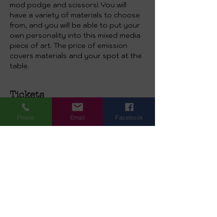
mod podge and scissors! You will 
have a variety of materials to choose 
from, and you will be able to put your 
own personality into this mixed media 
piece of art. The price of emission 
covers materials and your spot at the 
table.
Tickets
Phone
Email
Facebook
Sale ended
Ticket type
Valentine’s Mixed Media
Canvas
More info
Price