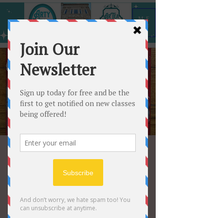
ME
NU
Valentine Mixed
Media Canvas
Sat, Feb 10
  |  
Arty All the Time
Come hang out with your buddies and
create a one of a kind Valentine