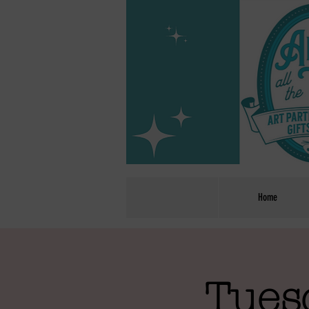
Home
Tues