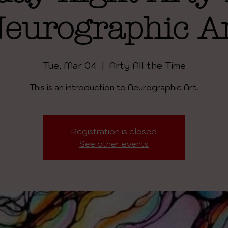
eurographic A
Tue, Mar 04
  |  
Arty All the Time
This is an introduction to Neurographic Art.
Registration is closed
See other events