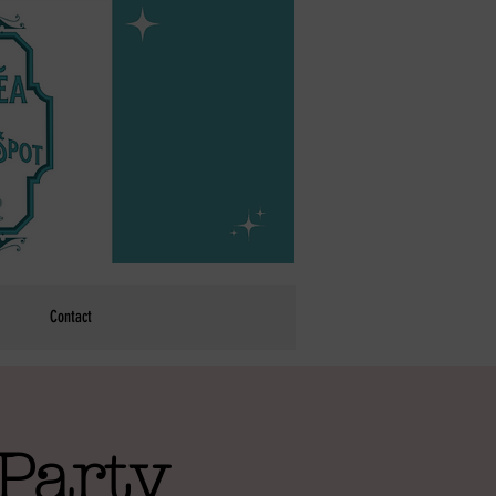
Contact
Party