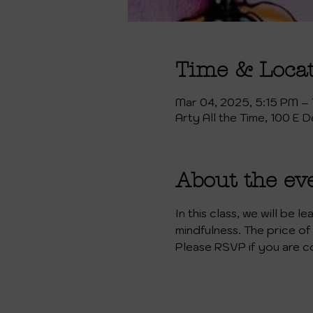
Time & Loca
Mar 04, 2025, 5:15 PM –
Arty All the Time, 100 E 
About the ev
In this class, we will be 
mindfulness. The price of 
Please RSVP if you are c