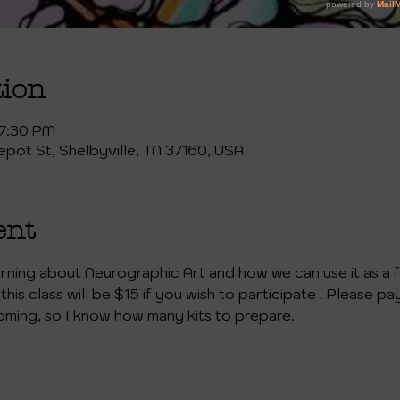
tion
 7:30 PM
Depot St, Shelbyville, TN 37160, USA
ent
learning about Neurographic Art and how we can use it as a 
this class will be $15 if you wish to participate . Please pa
oming, so I know how many kits to prepare.