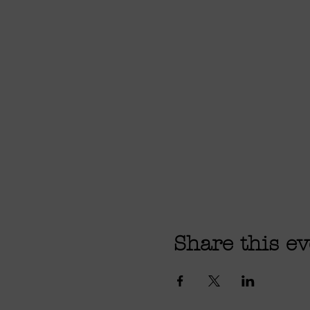
Share this ev