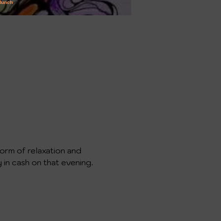
form of relaxation and 
y in cash on that evening. 