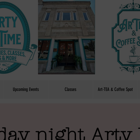
Upcoming Events
Classes
Art-TEA & Coffee Spot
day night Arty 