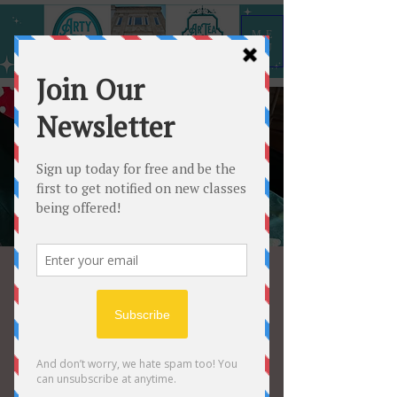
ME
NU
Trudy’s Paint 🎨
Party
Fri, Aug 04
  |  
Arty All the Time
Come on and get creative!