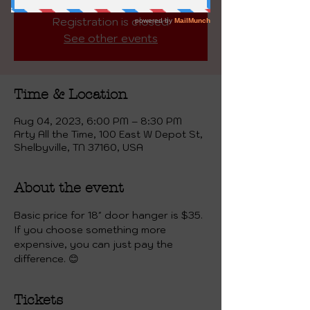
Registration is closed
See other events
Time & Location
Aug 04, 2023, 6:00 PM – 8:30 PM
Arty All the Time, 100 East W Depot St,
Shelbyville, TN 37160, USA
About the event
Basic price for 18" door hanger is $35. 
If you choose something more 
expensive, you can just pay the 
difference. 😊
Tickets