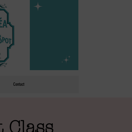
Contact
 Class