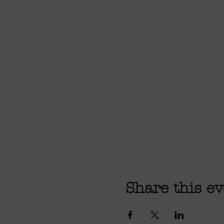
Share this ev