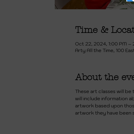
Time & Loca
Oct 22, 2024, 1:00 PM –
Arty All the Time, 100 Ea
About the ev
These art classes will be
will include information a
artwork based upon those 
artwork they have been 