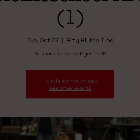
(1)
Tue, Oct 22
  |  
Arty All the Time
Art class for teens Ages 13-18
Tickets are not on sale
See other events