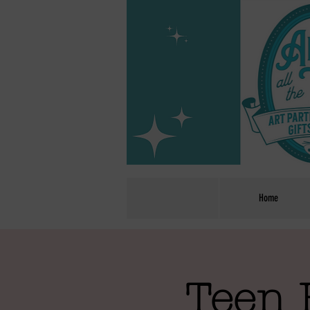
Home
Teen 