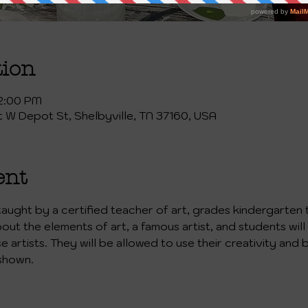
tion
 2:00 PM
st W Depot St, Shelbyville, TN 37160, USA
ent
 taught by a certified teacher of art, grades kindergarten 
bout the elements of art, a famous artist, and students will
artists. They will be allowed to use their creativity and b
shown. 