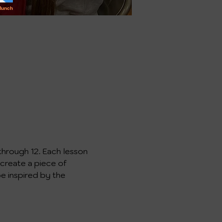
through 12. Each lesson 
 create a piece of 
e inspired by the 