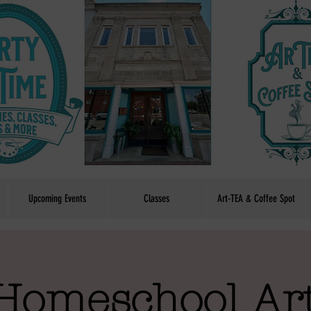
Upcoming Events
Classes
Art-TEA & Coffee Spot
Homeschool Art