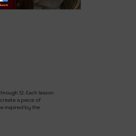
through 12. Each lesson 
 create a piece of 
e inspired by the 