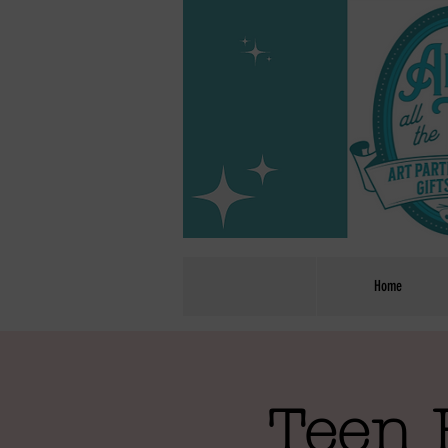
Home
Teen 