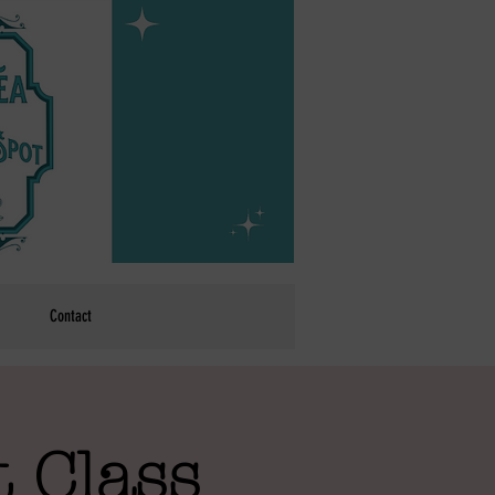
Contact
 Class