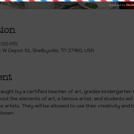
tion
2:00 PM
st W Depot St, Shelbyville, TN 37160, USA
ent
 taught by a certified teacher of art, grades kindergarten 
bout the elements of art, a famous artist, and students will
artists. They will be allowed to use their creativity and b
shown. 