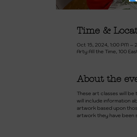
Time & Loca
Oct 15, 2024, 1:00 PM – 
Arty All the Time, 100 Ea
About the ev
These art classes will be
will include information a
artwork based upon those 
artwork they have been 