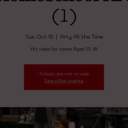
(1)
Tue, Oct 15
  |  
Arty All the Time
Art class for teens Ages 13-18
Tickets are not on sale
See other events