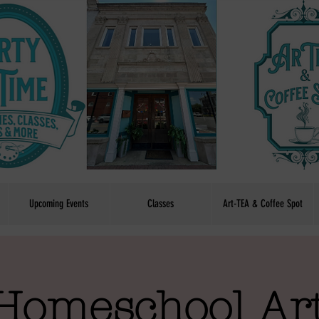
Upcoming Events
Classes
Art-TEA & Coffee Spot
Homeschool Art