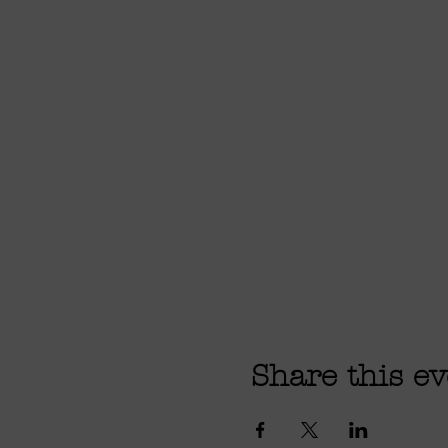
Share this ev