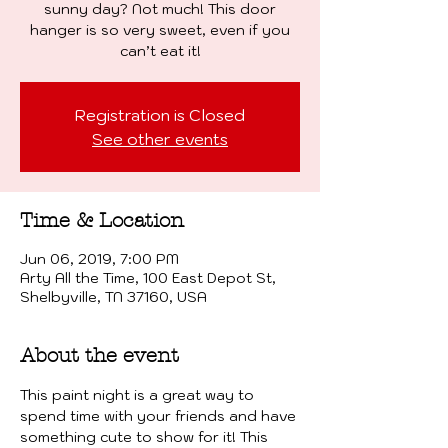
sunny day? Not much! This door
hanger is so very sweet, even if you
can’t eat it!
Registration is Closed
See other events
Time & Location
Jun 06, 2019, 7:00 PM
Arty All the Time, 100 East Depot St,
Shelbyville, TN 37160, USA
About the event
This paint night is a great way to 
spend time with your friends and have 
something cute to show for it! This 