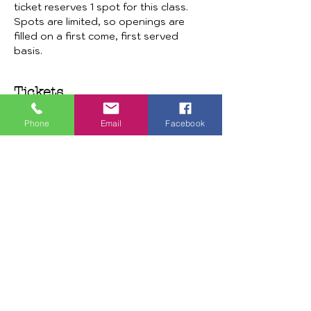
ticket reserves 1 spot for this class. 
Spots are limited, so openings are 
filled on a first come, first served 
basis. 
Tickets
Phone
Email
Facebook
Sale ended
Ticket type
Door Hanger Watermelon
More info
Price
$30.00