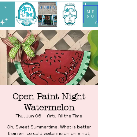
ME
NU
Open Paint Night
Watermelon
Thu, Jun 06
  |  
Arty All the Time
Oh, Sweet Summertime! What is better
than an ice cold watermelon on a hot,