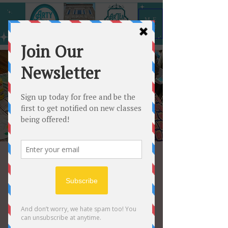
ME
NU
Open Paint
Wed, Jun 21
  |  
Arty All the Time
Choose any 12” shape and paint at
your own pace for $25.