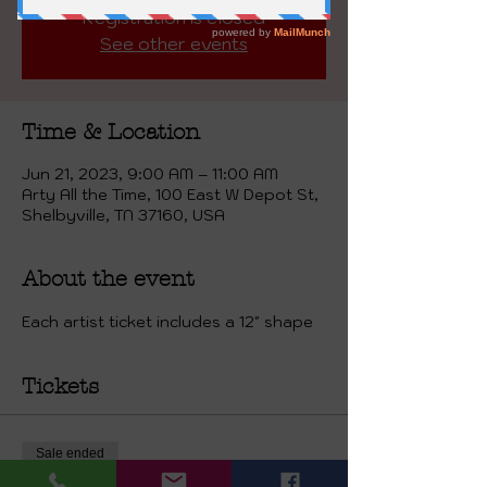
Registration is closed
See other events
Time & Location
Jun 21, 2023, 9:00 AM – 11:00 AM
Arty All the Time, 100 East W Depot St,
Shelbyville, TN 37160, USA
About the event
Each artist ticket includes a 12" shape
Tickets
Sale ended