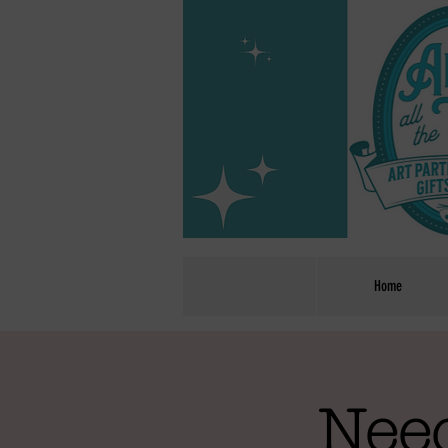
Home
Need