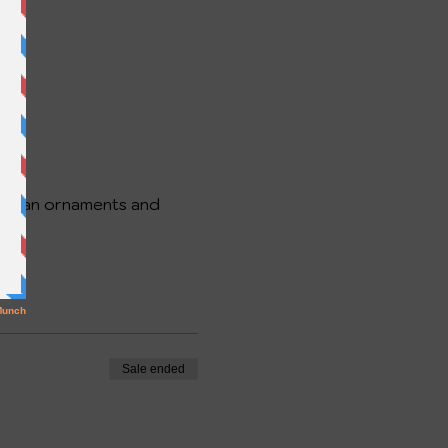
 snowman ornaments and
up.
Sale ended