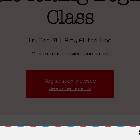
Class
Fri, Dec 01
  |  
Arty All the Time
Come create a sweet snowman!
Registration is closed
See other events