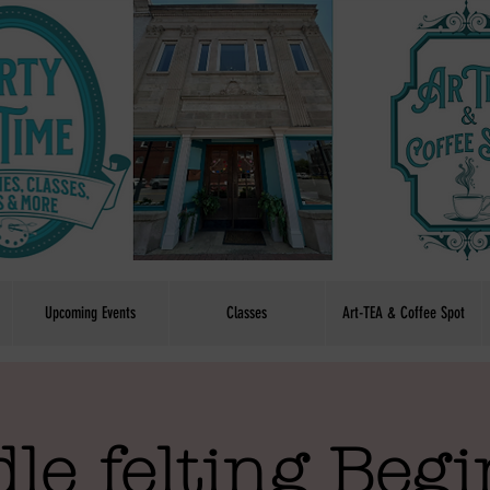
Upcoming Events
Classes
Art-TEA & Coffee Spot
le felting Beg