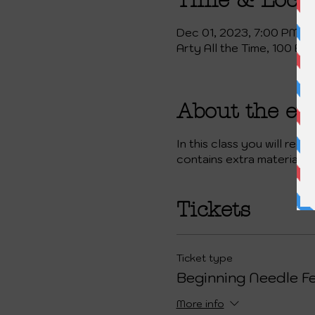
Time & Loca
Dec 01, 2023, 7:00 PM
Arty All the Time, 100 Ea
About the ev
In this class you will rec
contains extra materials 
Tickets
Ticket type
Beginning Needle Fe
More info