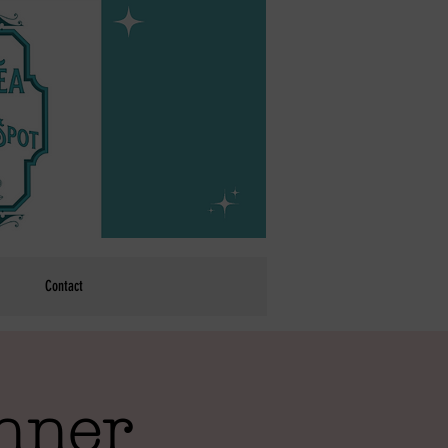
Contact
inner