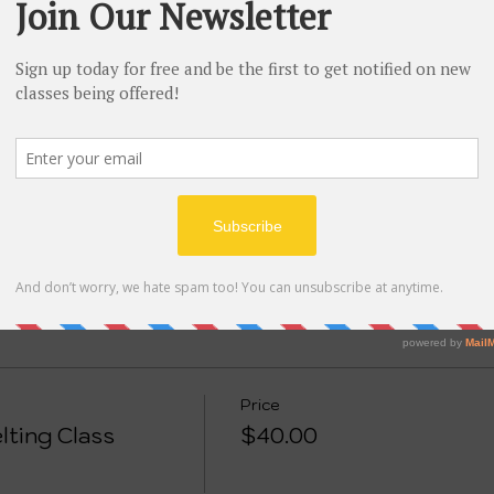
tion
st W Depot St, Shelbyville, TN 37160, USA
ent
eive a kit filled with materials needed to make at least 2
to practice with. This class recommended for ages 10 and 
Price
lting Class
$40.00