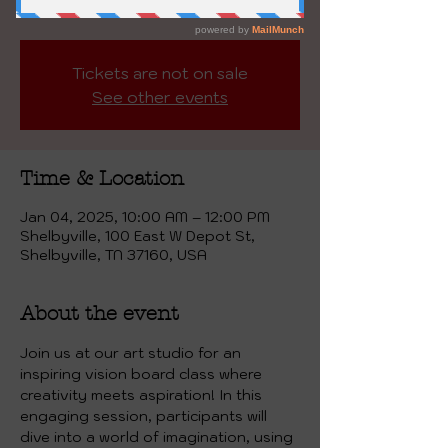
2025! This will be YOUR YEAR!
Tickets are not on sale
See other events
Time & Location
Jan 04, 2025, 10:00 AM – 12:00 PM
Shelbyville, 100 East W Depot St,
Shelbyville, TN 37160, USA
About the event
Join us at our art studio for an 
inspiring vision board class where 
creativity meets aspiration! In this 
engaging session, participants will 
dive into a world of imagination, using 