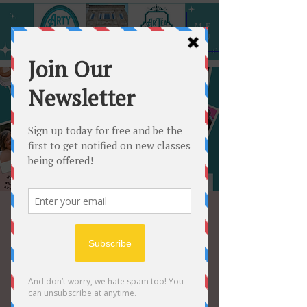
ME
NU
Create a vision for
2025!
Sat, Jan 04
  |  
Shelbyville
Come hang out with us and create a
vision board to keep you on track for