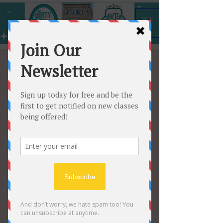
ME
NU
August - December
After
school/Homeschool
classes Discount
Tue, Aug 05
  |  
Arty All the Time
Sign up for classes, August 3
December and save 10%
Tickets are not on sale
See other events