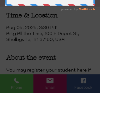
Time & Location
Aug 05, 2025, 3:30 PM
Arty All the Time, 100 E Depot St,
Shelbyville, TN 37160, USA
About the event
You may register your student here if 
they would like to come for either the 
homeschool class occurring 
Phone
Email
Facebook
Wednesday at 2 o’clock,or Afternoon 
Kids Class Tuesday  at 3:45, or 
Thursday class at 3:30. Ages six and 
up. This price is for 16 sessions. 