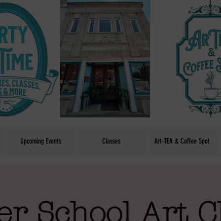
Upcoming Events
Classes
Art-TEA & Coffee Spot
er School Art C