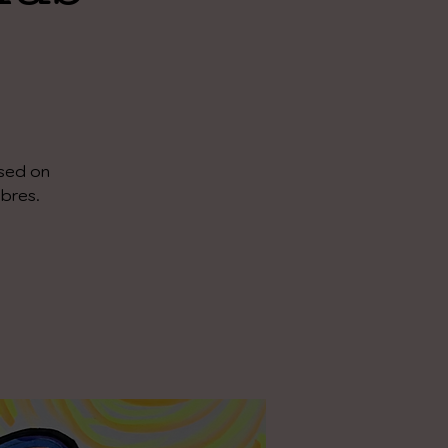
ased on
ibres.