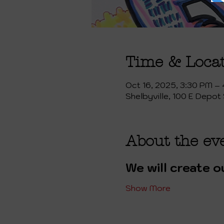
Time & Loca
Oct 16, 2025, 3:30 PM –
Shelbyville, 100 E Depot 
About the ev
We will create o
Show More