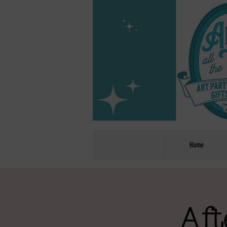
Home
Aft