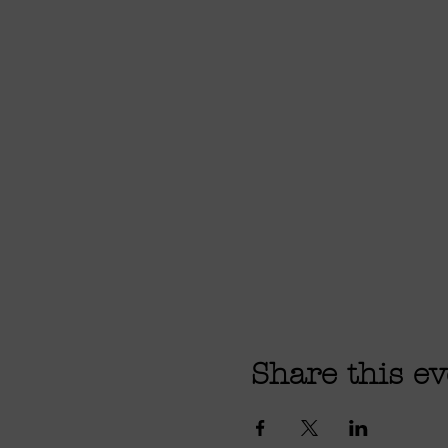
Share this ev