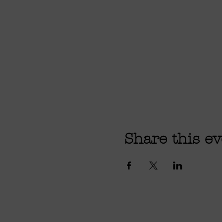
Share this ev