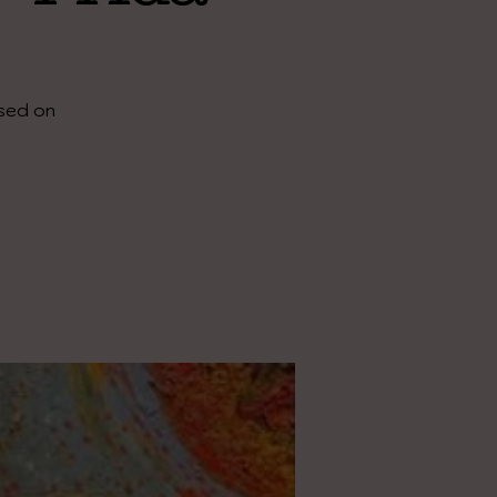
ased on