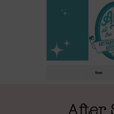
Home
After 