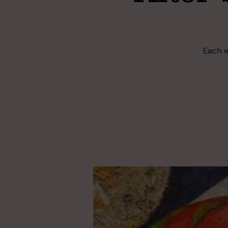
Each w