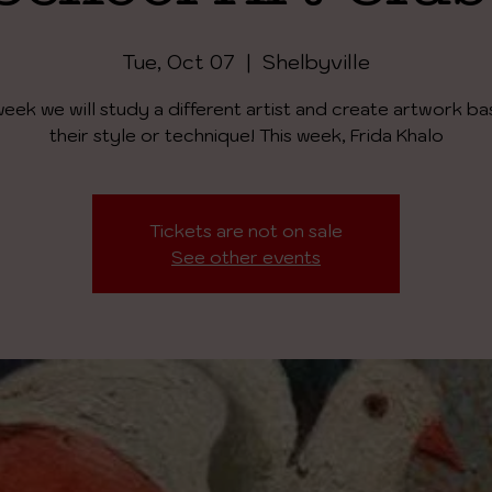
Tue, Oct 07
  |  
Shelbyville
eek we will study a different artist and create artwork b
their style or technique! This week, Frida Khalo
Tickets are not on sale
See other events