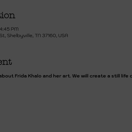
tion
 4:45 PM
St, Shelbyville, TN 37160, USA
ent