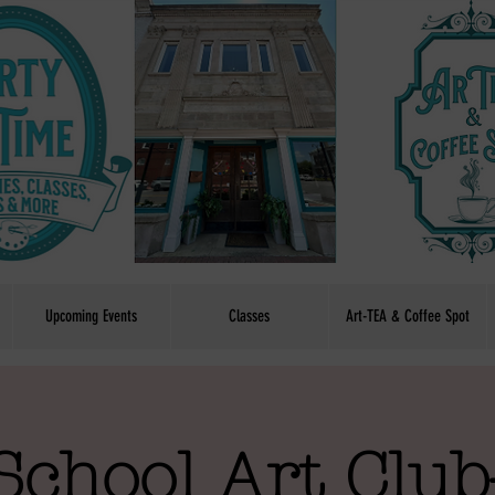
Upcoming Events
Classes
Art-TEA & Coffee Spot
School Art Club