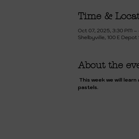
Time & Loca
Oct 07, 2025, 3:30 PM –
Shelbyville, 100 E Depot 
About the ev
 This week we will learn about Frida Khalo and her art. We will create a still life drawing in her style with 
pastels.