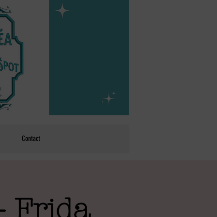
Contact
- Frida