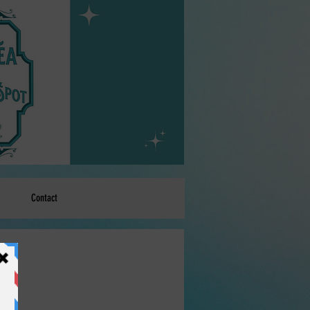
Contact