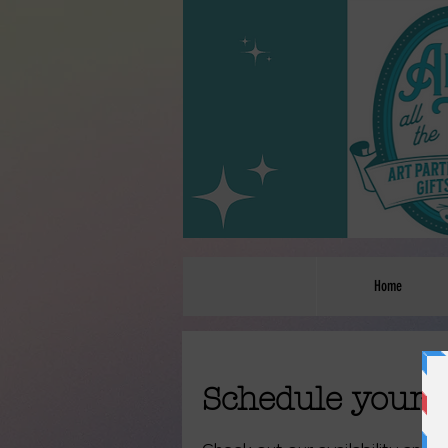
Home
Schedule your 