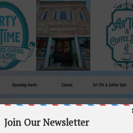
Upcoming Events
Classes
Art-TEA & Coffee Spot
service