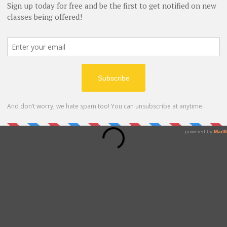
book the date and time that works for you