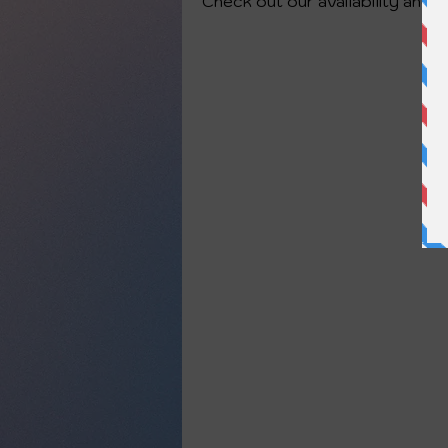
Check out our availability and 